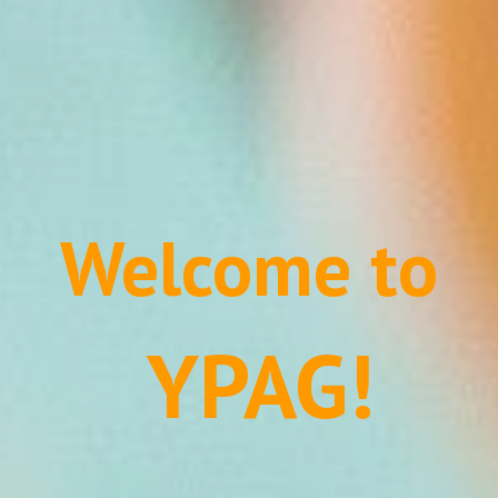
Welcome to
 YPAG!