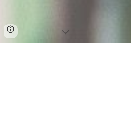
Young Person's 
Advisory Group
at the National Children's Cancer 
Service