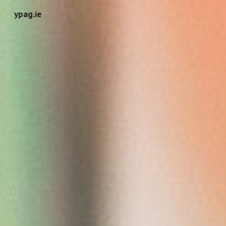
ypag.ie
Skip to main content
Skip to navigation